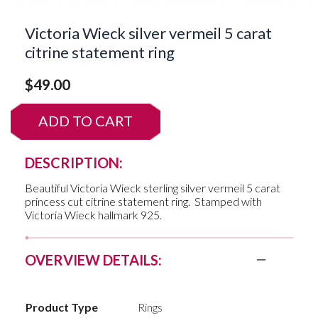
Victoria Wieck silver vermeil 5 carat
citrine statement ring
$
49.00
ADD TO CART
DESCRIPTION:
Beautiful Victoria Wieck sterling silver vermeil 5 carat
princess cut citrine statement ring. Stamped with
Victoria Wieck hallmark 925.
OVERVIEW DETAILS:
Product Type
Rings