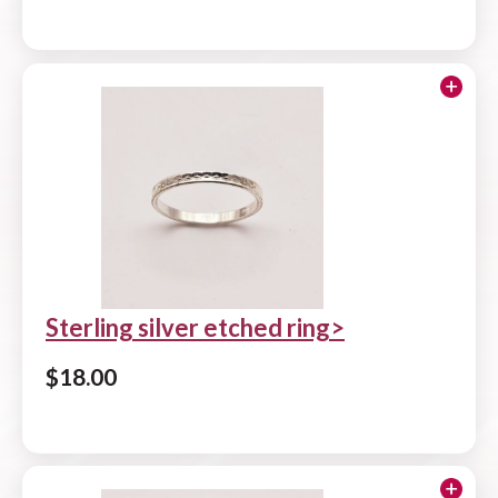
Add to cart
Sterling silver etched ring
$
18.00
Add to cart