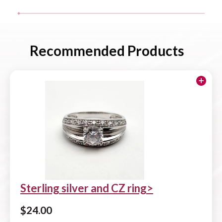
Recommended Products
Sterling silver and CZ ring
$
24.00