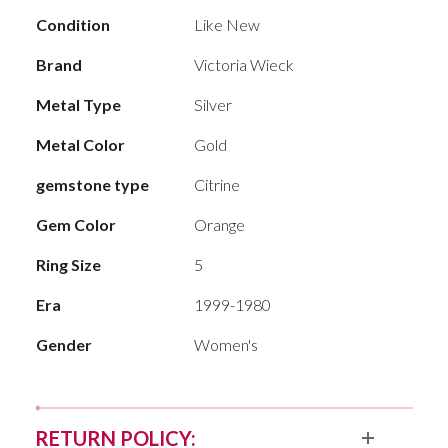
Condition
Like New
Brand
Victoria Wieck
Metal Type
Silver
Metal Color
Gold
gemstone type
Citrine
Gem Color
Orange
Ring Size
5
Era
1999-1980
Gender
Women's
RETURN POLICY: