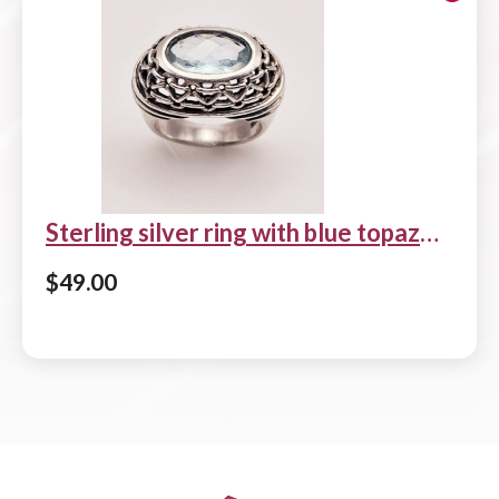
Sterling silver ring with blue topaz
center stone
$
49.00
Add to cart