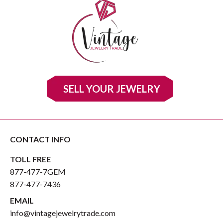
SELL YOUR JEWELRY
CONTACT INFO
TOLL FREE
877-477-7GEM
877-477-7436
EMAIL
info@vintagejewelrytrade.com