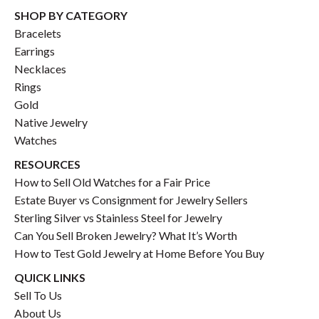
SHOP BY CATEGORY
Bracelets
Earrings
Necklaces
Rings
Gold
Native Jewelry
Watches
RESOURCES
How to Sell Old Watches for a Fair Price
Estate Buyer vs Consignment for Jewelry Sellers
Sterling Silver vs Stainless Steel for Jewelry
Can You Sell Broken Jewelry? What It’s Worth
How to Test Gold Jewelry at Home Before You Buy
QUICK LINKS
Sell To Us
About Us