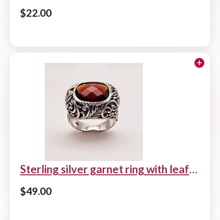
$
22.00
Add to cart
Sterling silver garnet ring with leaf
and scroll design
$
49.00
Add to cart