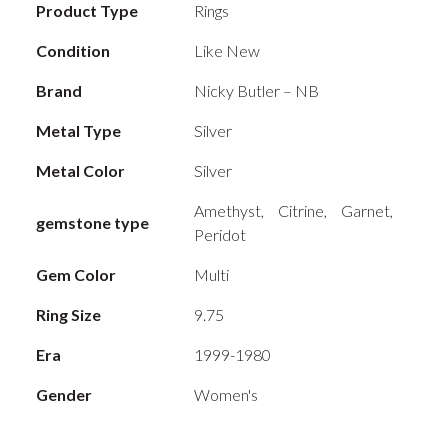
Product Type
Rings
Condition
Like New
Brand
Nicky Butler – NB
Metal Type
Silver
Metal Color
Silver
Amethyst, Citrine, Garnet,
gemstone type
Peridot
Gem Color
Multi
Ring Size
9.75
Era
1999-1980
Gender
Women's