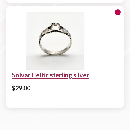
Solvar Celtic sterling silver
Claddagh ring
$
29.00
Add to cart