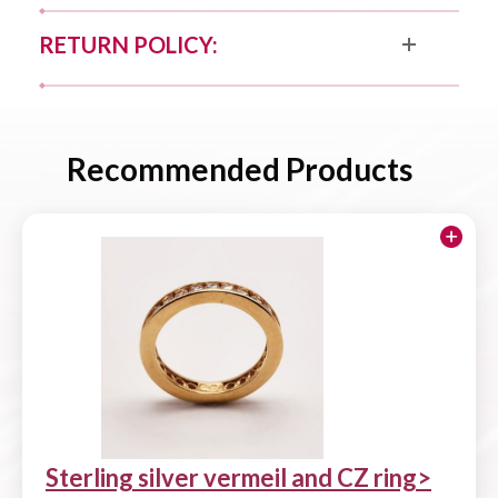
RETURN POLICY:
Recommended Products
Sterling silver vermeil and CZ ring