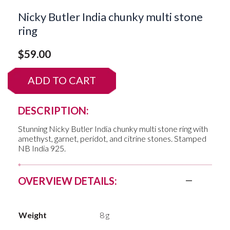
Nicky Butler India chunky multi stone
ring
$
59.00
ADD TO CART
DESCRIPTION:
Stunning Nicky Butler India chunky multi stone ring with
amethyst, garnet, peridot, and citrine stones. Stamped
NB India 925.
OVERVIEW DETAILS:
Weight
8 g