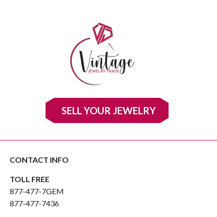
SELL YOUR JEWELRY
CONTACT INFO
TOLL FREE
877-477-7GEM
877-477-7436