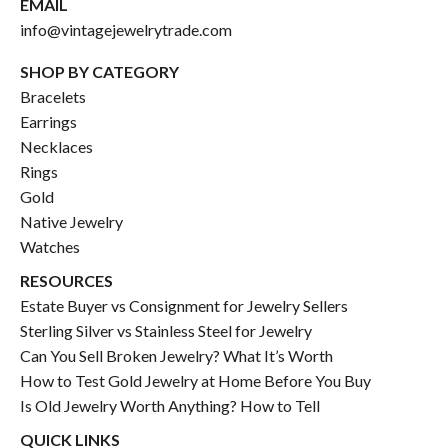
EMAIL
info@vintagejewelrytrade.com
SHOP BY CATEGORY
Bracelets
Earrings
Necklaces
Rings
Gold
Native Jewelry
Watches
RESOURCES
Estate Buyer vs Consignment for Jewelry Sellers
Sterling Silver vs Stainless Steel for Jewelry
Can You Sell Broken Jewelry? What It’s Worth
How to Test Gold Jewelry at Home Before You Buy
Is Old Jewelry Worth Anything? How to Tell
QUICK LINKS