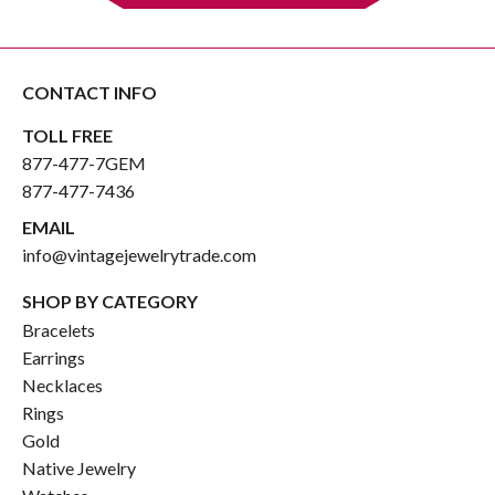
CONTACT INFO
TOLL FREE
877-477-7GEM
877-477-7436
EMAIL
info@vintagejewelrytrade.com
SHOP BY CATEGORY
Bracelets
Earrings
Necklaces
Rings
Gold
Native Jewelry