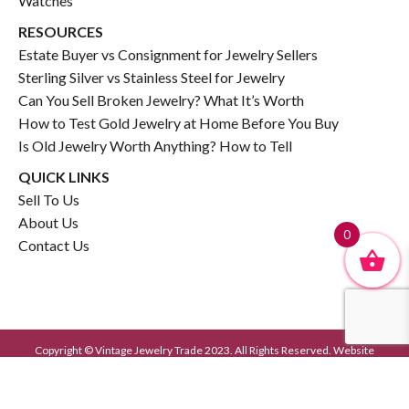
Watches
RESOURCES
Estate Buyer vs Consignment for Jewelry Sellers
Sterling Silver vs Stainless Steel for Jewelry
Can You Sell Broken Jewelry? What It’s Worth
How to Test Gold Jewelry at Home Before You Buy
Is Old Jewelry Worth Anything? How to Tell
QUICK LINKS
Sell To Us
About Us
0
Contact Us
Copyright © Vintage Jewelry Trade 2023. All Rights Reserved. Website
Developed by
GrayCyan.com
Privacy Policy