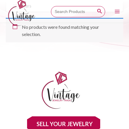
Skip
Filters
Search Button
Search
to
for:
Main
content
No products were found matching your
Men
selection.
SELL YOUR JEWELRY