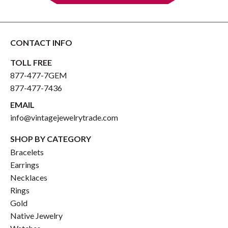
CONTACT INFO
TOLL FREE
877-477-7GEM
877-477-7436
EMAIL
info@vintagejewelrytrade.com
SHOP BY CATEGORY
Bracelets
Earrings
Necklaces
Rings
Gold
Native Jewelry