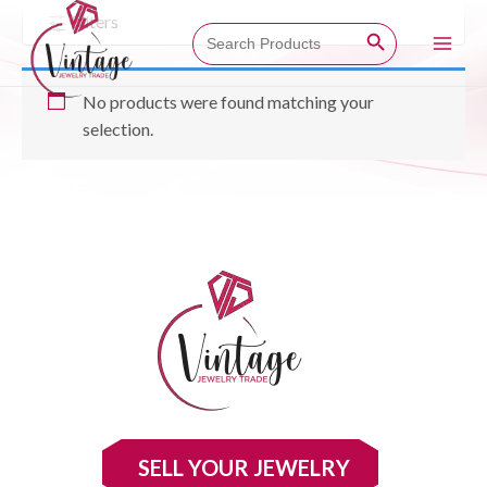
Skip
Filters
Search Button
Search
to
for:
Main
content
No products were found matching your
Men
selection.
SELL YOUR JEWELRY