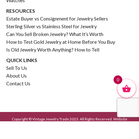
Watches
RESOURCES
Estate Buyer vs Consignment for Jewelry Sellers
Sterling Silver vs Stainless Steel for Jewelry
Can You Sell Broken Jewelry? What It’s Worth
How to Test Gold Jewelry at Home Before You Buy
Is Old Jewelry Worth Anything? How to Tell
QUICK LINKS
Sell To Us
About Us
0
Contact Us
Copyright © Vintage Jewelry Trade 2023. All Rights Reserved. Website
Developed by
GrayCyan.com
Privacy Policy