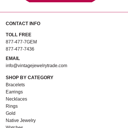
CONTACT INFO
TOLL FREE
877-477-7GEM
877-477-7436
EMAIL
info@vintagejewelrytrade.com
SHOP BY CATEGORY
Bracelets
Earrings
Necklaces
Rings
Gold
Native Jewelry
Watches