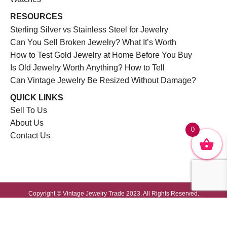
RESOURCES
Sterling Silver vs Stainless Steel for Jewelry
Can You Sell Broken Jewelry? What It’s Worth
How to Test Gold Jewelry at Home Before You Buy
Is Old Jewelry Worth Anything? How to Tell
Can Vintage Jewelry Be Resized Without Damage?
QUICK LINKS
Sell To Us
About Us
0
Contact Us
Copyright © Vintage Jewelry Trade 2023. All Rights Reserved.
Website Developed by
GrayCyan.com
Privacy Policy