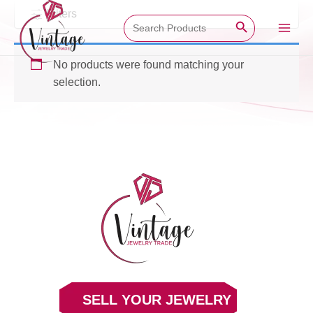
Skip
Filters
Search Button
Search
to
for:
Main
content
No products were found matching your
Men
selection.
SELL YOUR JEWELRY