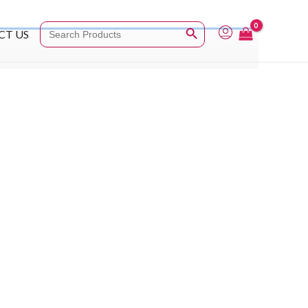
Search Button
Search
CT US
for: