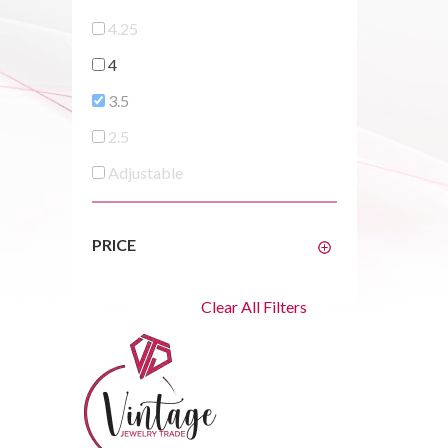
4.25
4
3.5
2.5
Adjustable
PRICE
Clear All Filters