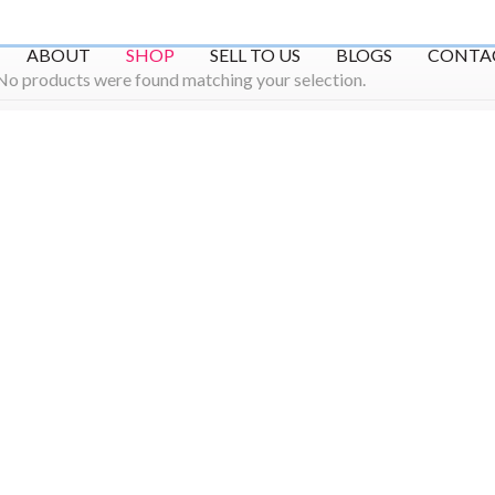
ABOUT
SHOP
SELL TO US
BLOGS
CONTA
No products were found matching your selection.