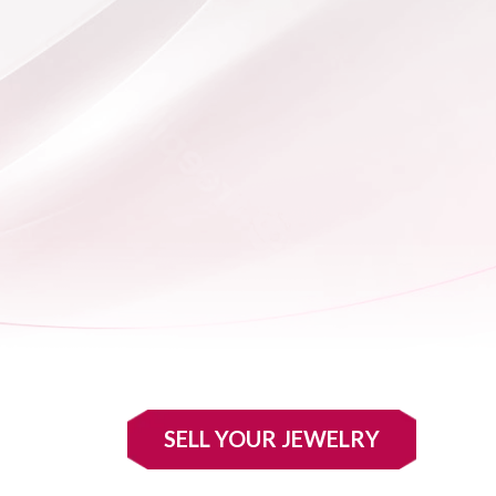
SELL YOUR JEWELRY