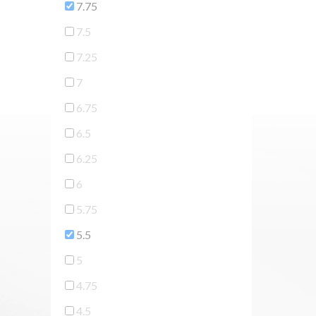
7.75
7.5
7.25
7
6.75
6.5
6.25
6
5.75
5.5
5
4.75
4.5